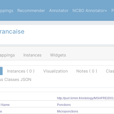
ppings
Recommender
Annotator
NCBO Annotator+
P
francaise
appings
Instances
Widgets
Instances (
0
)
Visualization
Notes
(
0
)
Cla
ss Classes JSON
http://purl.lirmm.fr/ontology/MSHFRE/D0
ed Name
Ponctions
ms
Microponctions