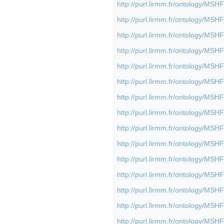
http://purl.lirmm.fr/ontology/M
http://purl.lirmm.fr/ontology/M
http://purl.lirmm.fr/ontology/M
http://purl.lirmm.fr/ontology/M
http://purl.lirmm.fr/ontology/M
http://purl.lirmm.fr/ontology/M
http://purl.lirmm.fr/ontology/M
http://purl.lirmm.fr/ontology/M
http://purl.lirmm.fr/ontology/M
http://purl.lirmm.fr/ontology/M
http://purl.lirmm.fr/ontology/M
http://purl.lirmm.fr/ontology/M
http://purl.lirmm.fr/ontology/M
http://purl.lirmm.fr/ontology/M
http://purl.lirmm.fr/ontology/M