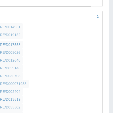
SHFRE/D014951
SHFRE/D019152
SHFRE/D017558
SHFRE/D008026
SHFRE/D012648
SHFRE/D059146
SHFRE/D035703
SHFRE/D000071938
SHFRE/D002404
SHFRE/D013519
SHFRE/D055502