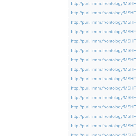
http://purl.lirmm.fr/ontology/M
http://purl.lirmm.fr/ontology/M
http://purl.lirmm.fr/ontology/M
http://purl.lirmm.fr/ontology/M
http://purl.lirmm.fr/ontology/M
http://purl.lirmm.fr/ontology/M
http://purl.lirmm.fr/ontology/M
http://purl.lirmm.fr/ontology/M
http://purl.lirmm.fr/ontology/M
http://purl.lirmm.fr/ontology/M
http://purl.lirmm.fr/ontology/M
http://purl.lirmm.fr/ontology/M
http://purl.lirmm.fr/ontology/M
http://purl.lirmm.fr/ontology/M
http://purl.lirmm.fr/ontology/M