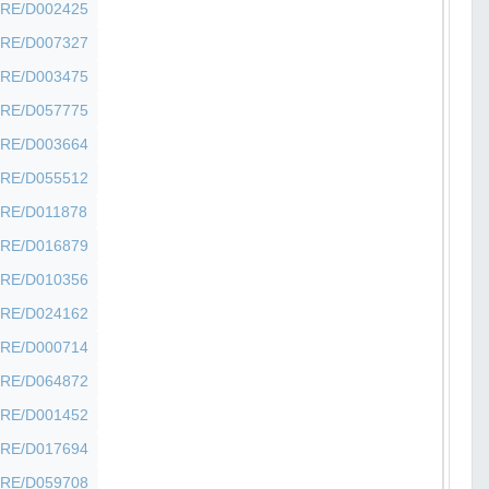
SHFRE/D002425
SHFRE/D007327
SHFRE/D003475
SHFRE/D057775
SHFRE/D003664
SHFRE/D055512
SHFRE/D011878
SHFRE/D016879
SHFRE/D010356
SHFRE/D024162
SHFRE/D000714
SHFRE/D064872
SHFRE/D001452
SHFRE/D017694
SHFRE/D059708