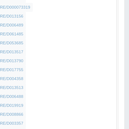
SHFRE/D000073319
SHFRE/D013156
SHFRE/D006489
SHFRE/D061485
SHFRE/D053685
SHFRE/D013517
SHFRE/D013790
SHFRE/D017755
SHFRE/D004358
SHFRE/D013513
SHFRE/D006488
SHFRE/D019919
SHFRE/D008866
SHFRE/D003357