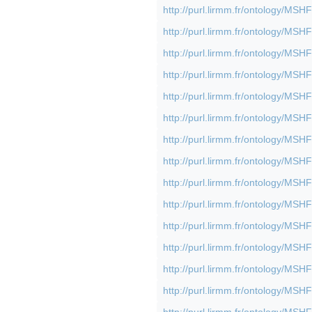
http://purl.lirmm.fr/ontology/M
http://purl.lirmm.fr/ontology/M
http://purl.lirmm.fr/ontology/M
http://purl.lirmm.fr/ontology/M
http://purl.lirmm.fr/ontology/M
http://purl.lirmm.fr/ontology/M
http://purl.lirmm.fr/ontology/M
http://purl.lirmm.fr/ontology/M
http://purl.lirmm.fr/ontology/M
http://purl.lirmm.fr/ontology/M
http://purl.lirmm.fr/ontology/M
http://purl.lirmm.fr/ontology/M
http://purl.lirmm.fr/ontology/M
http://purl.lirmm.fr/ontology/M
http://purl.lirmm.fr/ontology/M