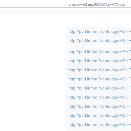
http://www.w3.org/2002/07/owl#Class
http://purl.lirmm.fr/ontology/M
http://purl.lirmm.fr/ontology/M
http://purl.lirmm.fr/ontology/M
http://purl.lirmm.fr/ontology/M
http://purl.lirmm.fr/ontology/M
http://purl.lirmm.fr/ontology/M
http://purl.lirmm.fr/ontology/M
http://purl.lirmm.fr/ontology/M
http://purl.lirmm.fr/ontology/M
http://purl.lirmm.fr/ontology/M
http://purl.lirmm.fr/ontology/M