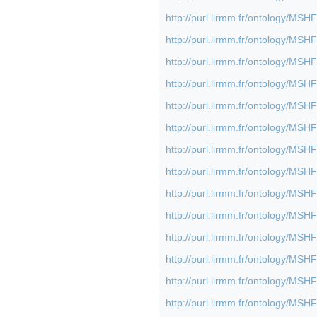
http://purl.lirmm.fr/ontology/M
http://purl.lirmm.fr/ontology/M
http://purl.lirmm.fr/ontology/M
http://purl.lirmm.fr/ontology/M
http://purl.lirmm.fr/ontology/M
http://purl.lirmm.fr/ontology/M
http://purl.lirmm.fr/ontology/M
http://purl.lirmm.fr/ontology/M
http://purl.lirmm.fr/ontology/M
http://purl.lirmm.fr/ontology/M
http://purl.lirmm.fr/ontology/M
http://purl.lirmm.fr/ontology/M
http://purl.lirmm.fr/ontology/M
http://purl.lirmm.fr/ontology/M