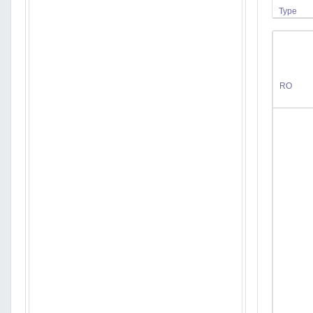
Type
RO