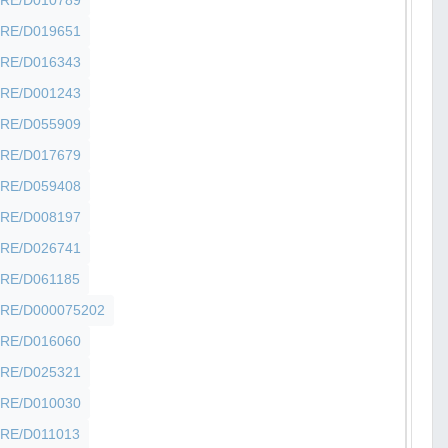
SHFRE/D019651
SHFRE/D016343
SHFRE/D001243
SHFRE/D055909
SHFRE/D017679
SHFRE/D059408
SHFRE/D008197
SHFRE/D026741
SHFRE/D061185
SHFRE/D000075202
SHFRE/D016060
SHFRE/D025321
SHFRE/D010030
SHFRE/D011013