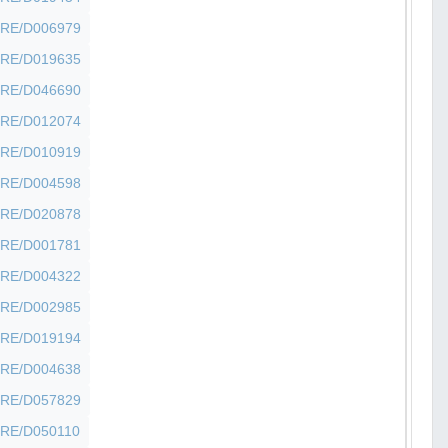
SHFRE/D006979
SHFRE/D019635
SHFRE/D046690
SHFRE/D012074
SHFRE/D010919
SHFRE/D004598
SHFRE/D020878
SHFRE/D001781
SHFRE/D004322
SHFRE/D002985
SHFRE/D019194
SHFRE/D004638
SHFRE/D057829
SHFRE/D050110