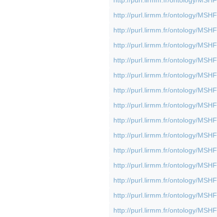
http://purl.lirmm.fr/ontology/M
http://purl.lirmm.fr/ontology/M
http://purl.lirmm.fr/ontology/M
http://purl.lirmm.fr/ontology/M
http://purl.lirmm.fr/ontology/M
http://purl.lirmm.fr/ontology/M
http://purl.lirmm.fr/ontology/M
http://purl.lirmm.fr/ontology/M
http://purl.lirmm.fr/ontology/M
http://purl.lirmm.fr/ontology/M
http://purl.lirmm.fr/ontology/M
http://purl.lirmm.fr/ontology/M
http://purl.lirmm.fr/ontology/M
http://purl.lirmm.fr/ontology/M