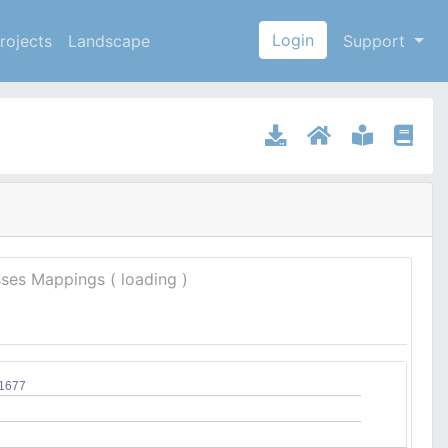
Login
rojects
Landscape
Support
sses Mappings (
loading
)
11677