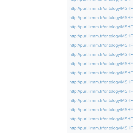
http://purl.lirmm.fr/ontology/M
http://purl.lirmm.fr/ontology/M
http://purl.lirmm.fr/ontology/M
http://purl.lirmm.fr/ontology/M
http://purl.lirmm.fr/ontology/M
http://purl.lirmm.fr/ontology/M
http://purl.lirmm.fr/ontology/M
http://purl.lirmm.fr/ontology/M
http://purl.lirmm.fr/ontology/M
http://purl.lirmm.fr/ontology/M
http://purl.lirmm.fr/ontology/M
http://purl.lirmm.fr/ontology/M
http://purl.lirmm.fr/ontology/M
http://purl.lirmm.fr/ontology/M