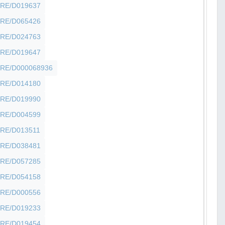
SHFRE/D019637
SHFRE/D065426
SHFRE/D024763
SHFRE/D019647
SHFRE/D000068936
SHFRE/D014180
SHFRE/D019990
SHFRE/D004599
SHFRE/D013511
SHFRE/D038481
SHFRE/D057285
SHFRE/D054158
SHFRE/D000556
SHFRE/D019233
SHFRE/D019454