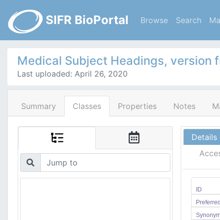
SIFR BioPortal
Browse
Search
Ma
Medical Subject Headings, version 
Last uploaded: April 26, 2020
Summary
Classes
Properties
Notes
M
Details
Acce
ID
Preferr
Synony