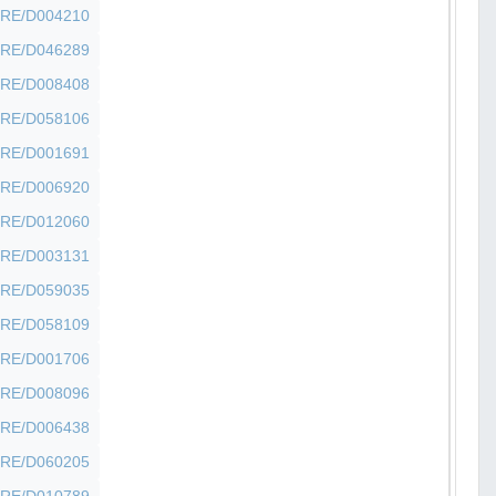
SHFRE/D004210
SHFRE/D046289
SHFRE/D008408
SHFRE/D058106
SHFRE/D001691
SHFRE/D006920
SHFRE/D012060
SHFRE/D003131
SHFRE/D059035
SHFRE/D058109
SHFRE/D001706
SHFRE/D008096
SHFRE/D006438
SHFRE/D060205
SHFRE/D010789