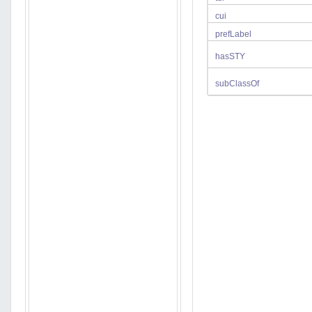
cui
prefLabel
hasSTY
subClassOf