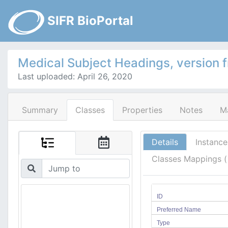
SIFR BioPortal
Medical Subject Headings, version 
Last uploaded: April 26, 2020
Summary
Classes
Properties
Notes
M
Details
Instance
Classes Mappings 
ID
Preferred Name
Type