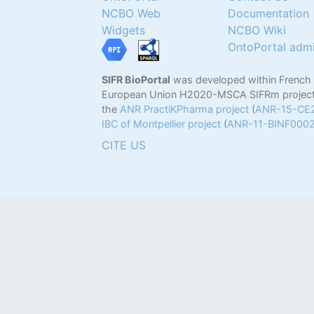
NCBO Web
Documentation
Widgets
NCBO Wiki
OntoPortal adm
SIFR BioPortal
was developed within French
European Union H2020-MSCA SIFRm project
the
ANR PractiKPharma project
(
ANR-15-CE
IBC of Montpellier project
(
ANR-11-BINF000
CITE US