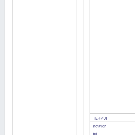
TERMUI
notation
tui