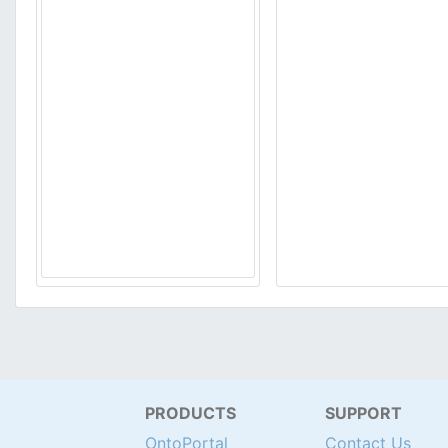
PRODUCTS
SUPPORT
OntoPortal
Contact Us