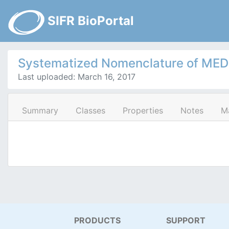
SIFR BioPortal
Systematized Nomenclature of MEDic
Last uploaded: March 16, 2017
Summary
Classes
Properties
Notes
M
PRODUCTS
SUPPORT