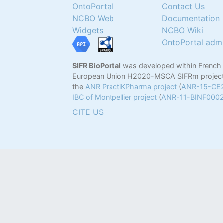
OntoPortal
Contact Us
NCBO Web
Documentation
Widgets
NCBO Wiki
OntoPortal adm
SIFR BioPortal
was developed within French
European Union H2020-MSCA SIFRm project
the
ANR PractiKPharma project
(
ANR-15-CE
IBC of Montpellier project
(
ANR-11-BINF000
CITE US