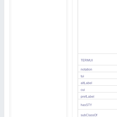
TERMUI
notation
tui
altLabel
cui
prefLabel
hasSTY
subClassOf