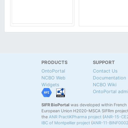
PRODUCTS
SUPPORT
OntoPortal
Contact Us
NCBO Web
Documentation
Widgets
NCBO Wiki
OntoPortal adm
SIFR BioPortal
was developed within French
European Union H2020-MSCA SIFRm project
the
ANR PractiKPharma project
(
ANR-15-CE
IBC of Montpellier project
(
ANR-11-BINF000