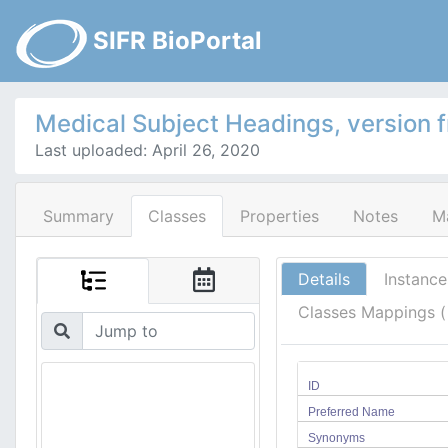
SIFR BioPortal
Medical Subject Headings, version 
Last uploaded: April 26, 2020
Summary
Classes
Properties
Notes
M
Details
Instance
Classes Mappings 
ID
Preferred Name
Synonyms