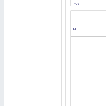
Type
RO