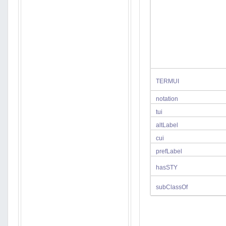
TERMUI
notation
tui
altLabel
cui
prefLabel
hasSTY
subClassOf