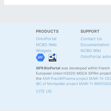
PRODUCTS
SUPPORT
OntoPortal
Contact Us
NCBO Web
Documentation
Widgets
NCBO Wiki
OntoPortal adm
SIFR BioPortal
was developed within French
European Union H2020-MSCA SIFRm project
the
ANR PractiKPharma project
(
ANR-15-CE
IBC of Montpellier project
(
ANR-11-BINF000
CITE US