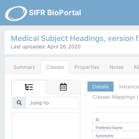
SIFR BioPortal
Medical Subject Headings, version 
Last uploaded: April 26, 2020
Summary
Classes
Properties
Notes
M
Details
Instance
Classes Mappings 
ID
Preferred Name
Synonyms