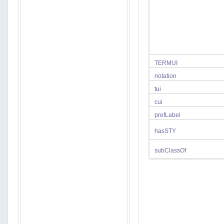
TERMUI
notation
tui
cui
prefLabel
hasSTY
subClassOf