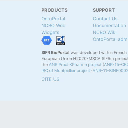
PRODUCTS
SUPPORT
OntoPortal
Contact Us
NCBO Web
Documentation
Widgets
NCBO Wiki
OntoPortal adm
SIFR BioPortal
was developed within French
European Union H2020-MSCA SIFRm project
the
ANR PractiKPharma project
(
ANR-15-CE
IBC of Montpellier project
(
ANR-11-BINF000
CITE US