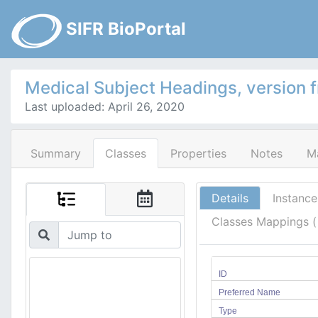
SIFR BioPortal
Medical Subject Headings, version 
Last uploaded: April 26, 2020
Summary
Classes
Properties
Notes
M
Details
Instance
Classes Mappings 
ID
Preferred Name
Type