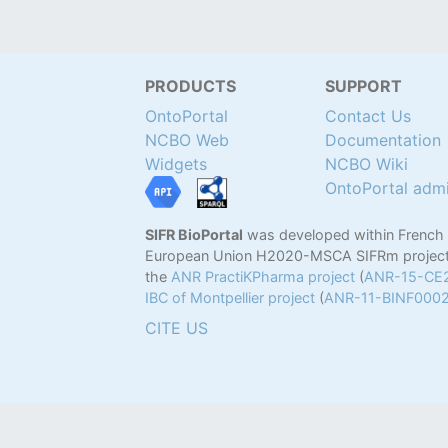
PRODUCTS
SUPPORT
OntoPortal
Contact Us
NCBO Web
Documentation
Widgets
NCBO Wiki
OntoPortal adm
SIFR BioPortal
was developed within French
European Union H2020-MSCA SIFRm project
the
ANR PractiKPharma project
(
ANR-15-CE
IBC of Montpellier project
(
ANR-11-BINF000
CITE US