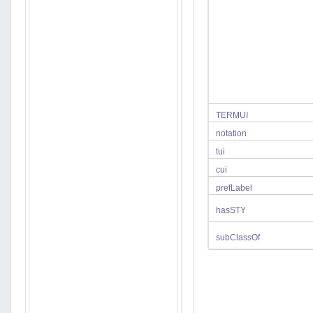
TERMUI
notation
tui
cui
prefLabel
hasSTY
subClassOf