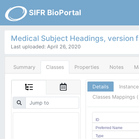
SIFR BioPortal
Medical Subject Headings, version 
Last uploaded: April 26, 2020
Summary
Classes
Properties
Notes
M
Details
Instance
Classes Mappings 
ID
Preferred Name
Type