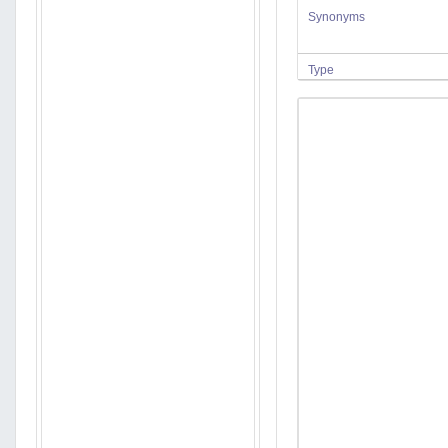
Synonyms
Type