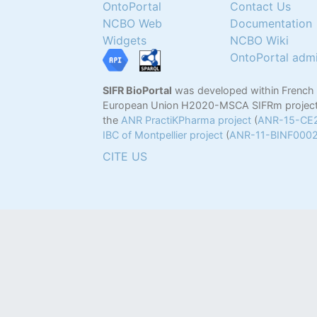
OntoPortal
Contact Us
NCBO Web
Documentation
Widgets
NCBO Wiki
OntoPortal adm
SIFR BioPortal
was developed within French
European Union H2020-MSCA SIFRm project
the
ANR PractiKPharma project
(
ANR-15-CE
IBC of Montpellier project
(
ANR-11-BINF000
CITE US