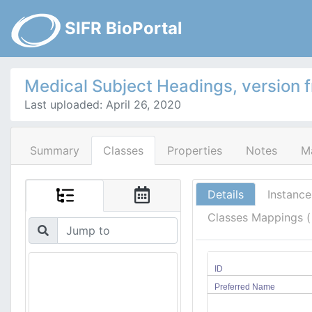
SIFR BioPortal
Medical Subject Headings, version 
Last uploaded: April 26, 2020
Summary
Classes
Properties
Notes
M
Details
Instance
Classes Mappings 
ID
Preferred Name