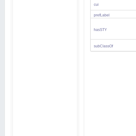
cui
prefLabel
hasSTY
subClassOf