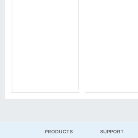
PRODUCTS
SUPPORT