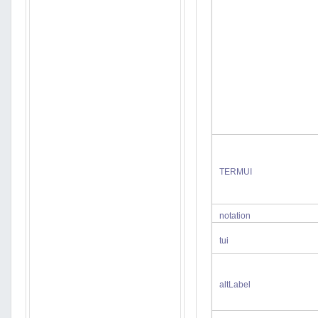
TERMUI
notation
tui
altLabel