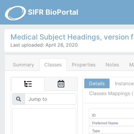
SIFR BioPortal
Medical Subject Headings, version 
Last uploaded: April 26, 2020
Summary
Classes
Properties
Notes
M
Details
Instance
Classes Mappings 
ID
Preferred Name
Type