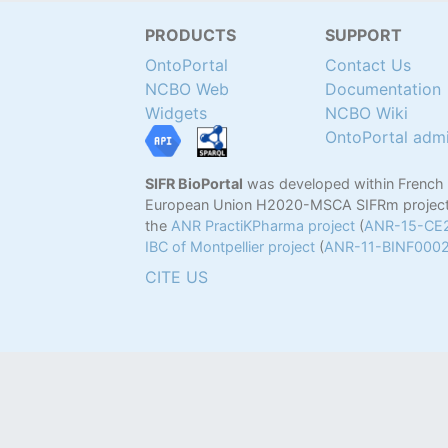
PRODUCTS
SUPPORT
OntoPortal
Contact Us
NCBO Web
Documentation
Widgets
NCBO Wiki
OntoPortal adm
SIFR BioPortal
was developed within French
European Union H2020-MSCA SIFRm project
the
ANR PractiKPharma project
(
ANR-15-CE
IBC of Montpellier project
(
ANR-11-BINF000
CITE US