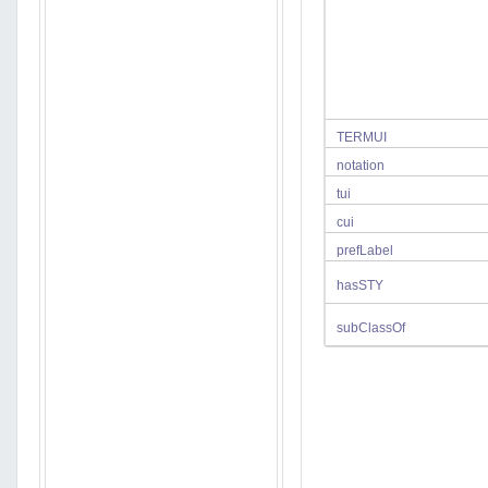
TERMUI
notation
tui
cui
prefLabel
hasSTY
subClassOf