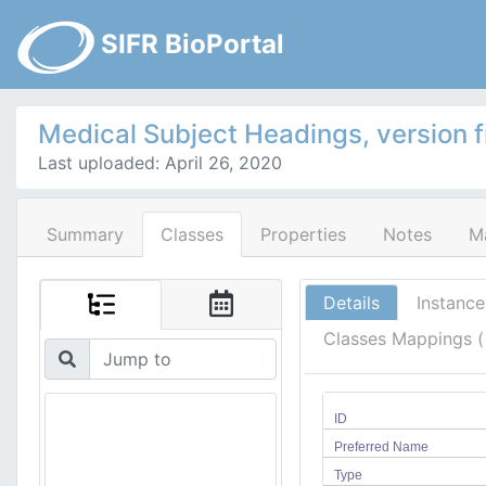
SIFR BioPortal
Medical Subject Headings, version 
Last uploaded: April 26, 2020
Summary
Classes
Properties
Notes
M
Details
Instance
Classes Mappings 
ID
Preferred Name
Type