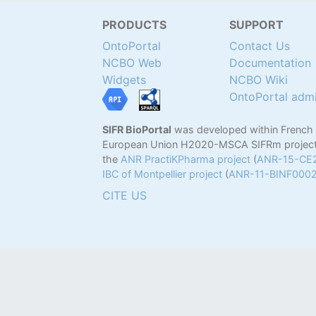
PRODUCTS
SUPPORT
OntoPortal
Contact Us
NCBO Web
Documentation
Widgets
NCBO Wiki
OntoPortal adm
SIFR BioPortal
was developed within French
European Union H2020-MSCA SIFRm project
the
ANR PractiKPharma project
(
ANR-15-CE
IBC of Montpellier project
(
ANR-11-BINF000
CITE US