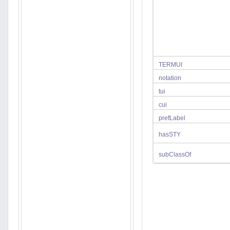
TERMUI
notation
tui
cui
prefLabel
hasSTY
subClassOf